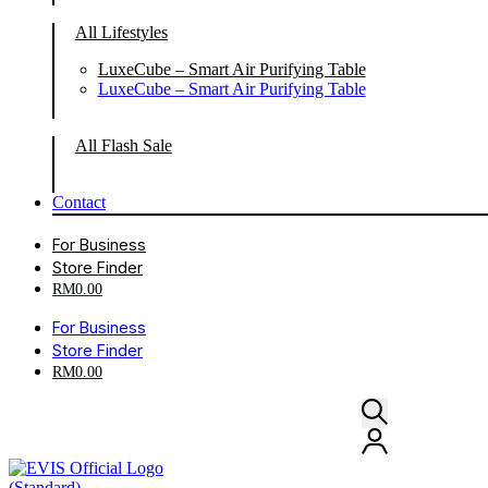
All Lifestyles
LuxeCube – Smart Air Purifying Table
LuxeCube – Smart Air Purifying Table
All Flash Sale
Contact
For Business
Store Finder
RM
0.00
For Business
Store Finder
RM
0.00