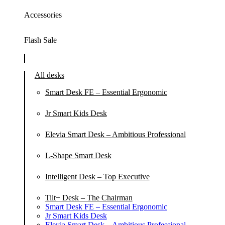
Accessories
Flash Sale
All desks
Smart Desk FE – Essential Ergonomic
Jr Smart Kids Desk
Elevia Smart Desk – Ambitious Professional
L-Shape Smart Desk
Intelligent Desk – Top Executive
Tilt+ Desk – The Chairman
Smart Desk FE – Essential Ergonomic
Jr Smart Kids Desk
Elevia Smart Desk – Ambitious Professional