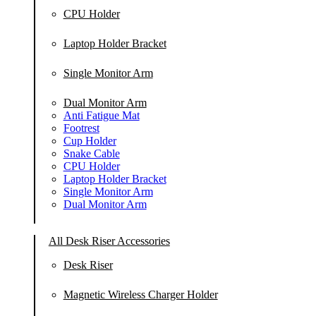
CPU Holder
Laptop Holder Bracket
Single Monitor Arm
Dual Monitor Arm
Anti Fatigue Mat
Footrest
Cup Holder
Snake Cable
CPU Holder
Laptop Holder Bracket
Single Monitor Arm
Dual Monitor Arm
All Desk Riser Accessories
Desk Riser
Magnetic Wireless Charger Holder