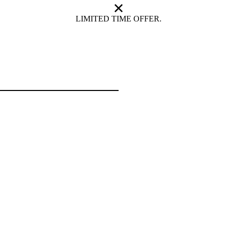
LIMITED TIME OFFER.