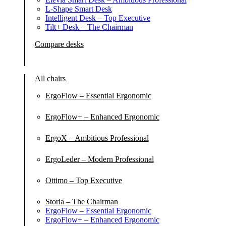
L-Shape Smart Desk
Intelligent Desk – Top Executive
Tilt+ Desk – The Chairman
Compare desks
All chairs
ErgoFlow – Essential Ergonomic
ErgoFlow+ – Enhanced Ergonomic
ErgoX – Ambitious Professional
ErgoLeder – Modern Professional
Ottimo – Top Executive
Storia – The Chairman
ErgoFlow – Essential Ergonomic
ErgoFlow+ – Enhanced Ergonomic