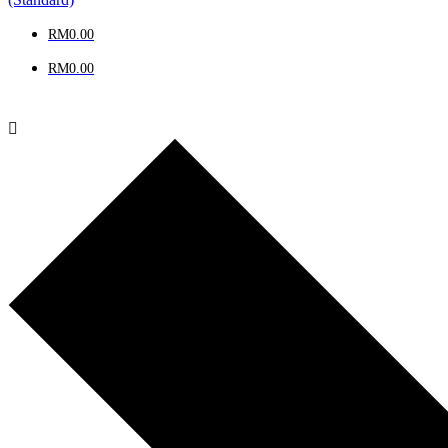
RM
0.00
RM
0.00