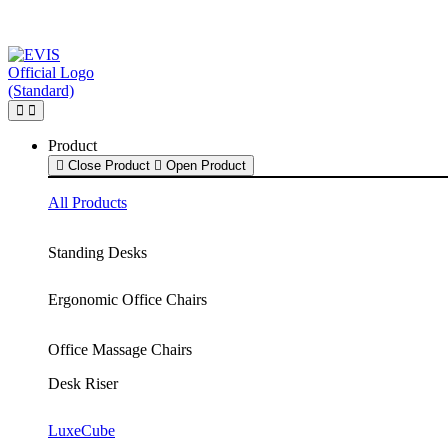
Skip
to
content
Product
Close Product
Open Product
All Products
Standing Desks
Ergonomic Office Chairs
Office Massage Chairs
Desk Riser
LuxeCube