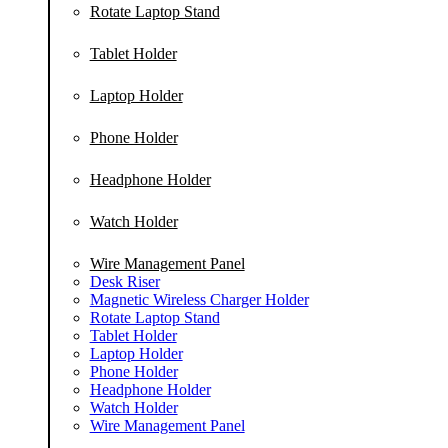
Rotate Laptop Stand
Tablet Holder
Laptop Holder
Phone Holder
Headphone Holder
Watch Holder
Wire Management Panel
Desk Riser
Magnetic Wireless Charger Holder
Rotate Laptop Stand
Tablet Holder
Laptop Holder
Phone Holder
Headphone Holder
Watch Holder
Wire Management Panel