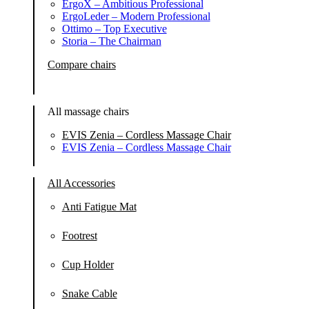
ErgoX – Ambitious Professional
ErgoLeder – Modern Professional
Ottimo – Top Executive
Storia – The Chairman
Compare chairs
All massage chairs
EVIS Zenia – Cordless Massage Chair
EVIS Zenia – Cordless Massage Chair
All Accessories
Anti Fatigue Mat
Footrest
Cup Holder
Snake Cable