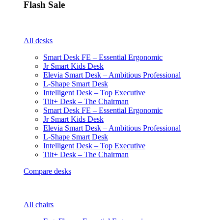
Flash Sale
All desks
Smart Desk FE – Essential Ergonomic
Jr Smart Kids Desk
Elevia Smart Desk – Ambitious Professional
L-Shape Smart Desk
Intelligent Desk – Top Executive
Tilt+ Desk – The Chairman
Smart Desk FE – Essential Ergonomic
Jr Smart Kids Desk
Elevia Smart Desk – Ambitious Professional
L-Shape Smart Desk
Intelligent Desk – Top Executive
Tilt+ Desk – The Chairman
Compare desks
All chairs