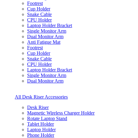
Footrest
Cup Holder
Snake Cable
CPU Holder
Laptop Holder Bracket
Single Monitor Arm
Dual Monitor Arm
Anti Fatigue Mat
Footrest
Cup Holder
Snake Cable
CPU Holder
Laptop Holder Bracket
Single Monitor Arm
Dual Monitor Arm
All Desk Riser Accessories
Desk Riser
Magnetic Wireless Charger Holder
Rotate Laptop Stand
Tablet Holder
Laptop Holder
Phone Holder