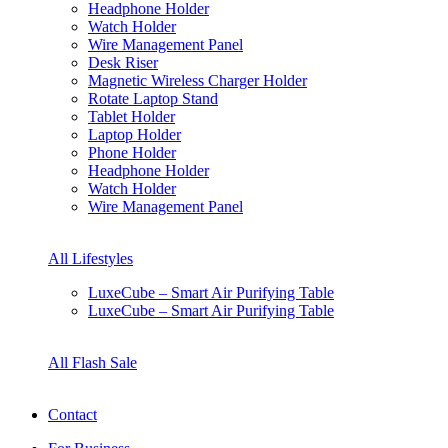
Headphone Holder
Watch Holder
Wire Management Panel
Desk Riser
Magnetic Wireless Charger Holder
Rotate Laptop Stand
Tablet Holder
Laptop Holder
Phone Holder
Headphone Holder
Watch Holder
Wire Management Panel
All Lifestyles
LuxeCube – Smart Air Purifying Table
LuxeCube – Smart Air Purifying Table
All Flash Sale
Contact