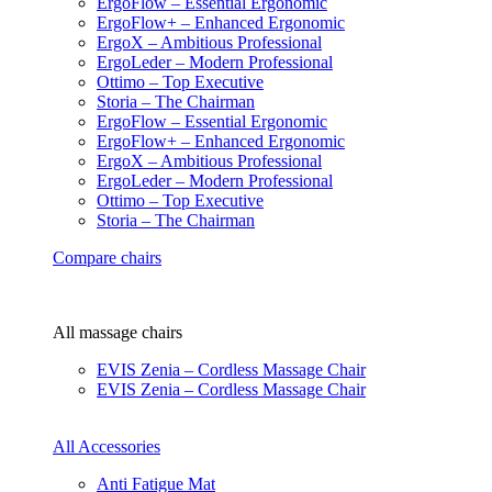
ErgoFlow – Essential Ergonomic
ErgoFlow+ – Enhanced Ergonomic
ErgoX – Ambitious Professional
ErgoLeder – Modern Professional
Ottimo – Top Executive
Storia – The Chairman
ErgoFlow – Essential Ergonomic
ErgoFlow+ – Enhanced Ergonomic
ErgoX – Ambitious Professional
ErgoLeder – Modern Professional
Ottimo – Top Executive
Storia – The Chairman
Compare chairs
All massage chairs
EVIS Zenia – Cordless Massage Chair
EVIS Zenia – Cordless Massage Chair
All Accessories
Anti Fatigue Mat