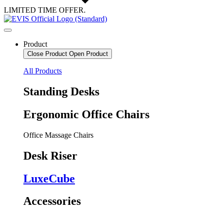
LIMITED TIME OFFER.
Product
Close Product
Open Product
All Products
Standing Desks
Ergonomic Office Chairs
Office Massage Chairs
Desk Riser
LuxeCube
Accessories