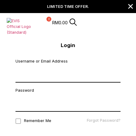
LIMITED TIME OFFER.
RM
0.00
Login
Username or Email Address
Password
Forgot Password?
Remember Me