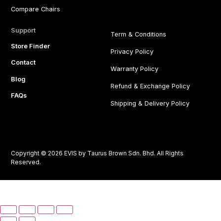
Compare Chairs
Support
Term & Conditions
Store Finder
Privacy Policy
Contact
Warranty Policy
Blog
Refund & Exchange Policy
FAQs
Shipping & Delivery Policy
Copyright © 2026 EVIS by Taurus Brown Sdn. Bhd. All Rights
Reserved.