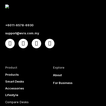
+6011-6578-6930
support@evis.com.my
Product
Explore
Products
About
Smart Desks
For Business
Accessories
Lifestyle
Compare Desks