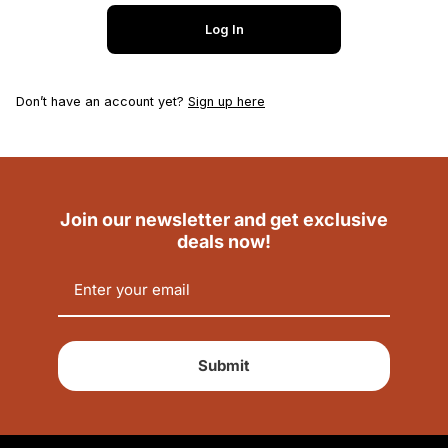
Log In
Don’t have an account yet?
Sign up here
Join our newsletter and get exclusive
deals now!
Submit