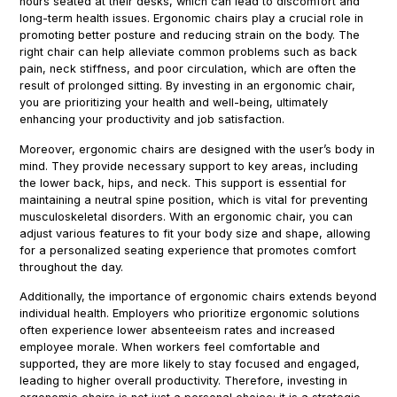
hours seated at their desks, which can lead to discomfort and
long-term health issues. Ergonomic chairs play a crucial role in
promoting better posture and reducing strain on the body. The
right chair can help alleviate common problems such as back
pain, neck stiffness, and poor circulation, which are often the
result of prolonged sitting. By investing in an ergonomic chair,
you are prioritizing your health and well-being, ultimately
enhancing your productivity and job satisfaction.
Moreover, ergonomic chairs are designed with the user’s body in
mind. They provide necessary support to key areas, including
the lower back, hips, and neck. This support is essential for
maintaining a neutral spine position, which is vital for preventing
musculoskeletal disorders. With an ergonomic chair, you can
adjust various features to fit your body size and shape, allowing
for a personalized seating experience that promotes comfort
throughout the day.
Additionally, the importance of ergonomic chairs extends beyond
individual health. Employers who prioritize ergonomic solutions
often experience lower absenteeism rates and increased
employee morale. When workers feel comfortable and
supported, they are more likely to stay focused and engaged,
leading to higher overall productivity. Therefore, investing in