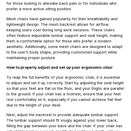
for those looking to alleviate back pain or for individuals who
prefer a more active sitting position.
Mesh chairs have gained popularity for their breathability and
lightweight design. The mesh backrest allows for airflow,
keeping users cool during long work sessions. These chairs
often feature adjustable lumbar support and seat height, making
them a comfortable option for those who prefer a modern
aesthetic. Additionally, some mesh chairs are designed to adapt
to the user’s body shape, providing customized support while
maintaining proper posture.
How to properly adjust and set up your ergonomic chair
To reap the full benefits of your ergonomic chair, it is essential
to adjust and set it up correctly. Start by adjusting the seat height
so that your feet are flat on the floor, and your thighs are parallel
to the ground. If your chair has a footrest, ensure that your feet
rest comfortably on it, especially if you cannot achieve flat feet
due to the height of your desk.
Next, adjust the backrest to provide adequate lumbar support.
The lumbar support should fit snugly against your lower back,
filling the gap between your back and the chair. If your chair has