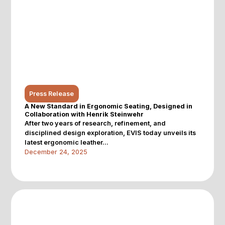
Press Release
A New Standard in Ergonomic Seating, Designed in
Collaboration with Henrik Steinwehr
After two years of research, refinement, and
disciplined design exploration, EVIS today unveils its
latest ergonomic leather...
December 24, 2025