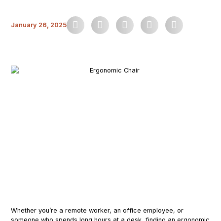
January 26, 2025
Whether you’re a remote worker, an office employee, or
someone who spends long hours at a desk, finding an ergonomic