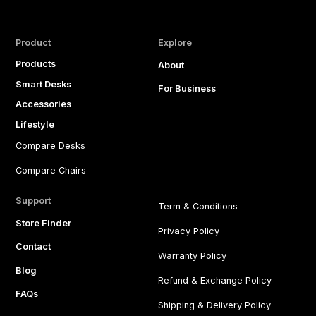
Product
Explore
Products
About
Smart Desks
For Business
Accessories
Lifestyle
Compare Desks
Compare Chairs
Support
Term & Conditions
Store Finder
Privacy Policy
Contact
Warranty Policy
Blog
Refund & Exchange Policy
FAQs
Shipping & Delivery Policy