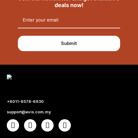
deals now!
Submit
+6011-6578-6930
support@evis.com.my