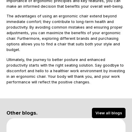
importance of ergonomic principles and key features, you can
make an informed decision that benefits your overall well-being.
The advantages of using an ergonomic chair extend beyond
immediate comfort; they contribute to long-term health and
productivity. By avoiding common mistakes and ensuring proper
adjustments, you can maximize the benefits of your ergonomic
chair. Furthermore, exploring different brands and purchasing
options allows you to find a chair that suits both your style and
budget.
Ultimately, the journey to better posture and enhanced
productivity starts with the right seating solution. Say goodbye to
discomfort and hello to a healthier work environment by investing
in an ergonomic chair. Your body will thank you, and your work
performance will reflect the positive changes.
Other blogs.
View all blogs