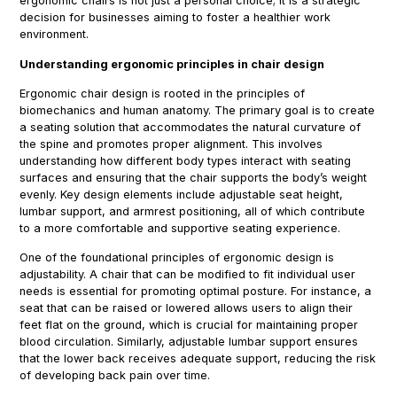
ergonomic chairs is not just a personal choice; it is a strategic
decision for businesses aiming to foster a healthier work
environment.
Understanding ergonomic principles in chair design
Ergonomic chair design is rooted in the principles of
biomechanics and human anatomy. The primary goal is to create
a seating solution that accommodates the natural curvature of
the spine and promotes proper alignment. This involves
understanding how different body types interact with seating
surfaces and ensuring that the chair supports the body’s weight
evenly. Key design elements include adjustable seat height,
lumbar support, and armrest positioning, all of which contribute
to a more comfortable and supportive seating experience.
One of the foundational principles of ergonomic design is
adjustability. A chair that can be modified to fit individual user
needs is essential for promoting optimal posture. For instance, a
seat that can be raised or lowered allows users to align their
feet flat on the ground, which is crucial for maintaining proper
blood circulation. Similarly, adjustable lumbar support ensures
that the lower back receives adequate support, reducing the risk
of developing back pain over time.