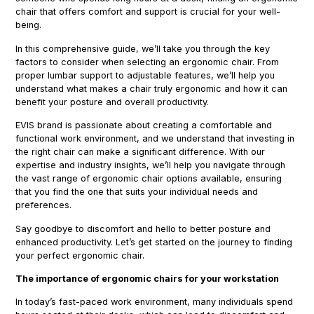
chair that offers comfort and support is crucial for your well-
being.
In this comprehensive guide, we’ll take you through the key
factors to consider when selecting an ergonomic chair. From
proper lumbar support to adjustable features, we’ll help you
understand what makes a chair truly ergonomic and how it can
benefit your posture and overall productivity.
EVIS brand is passionate about creating a comfortable and
functional work environment, and we understand that investing in
the right chair can make a significant difference. With our
expertise and industry insights, we’ll help you navigate through
the vast range of ergonomic chair options available, ensuring
that you find the one that suits your individual needs and
preferences.
Say goodbye to discomfort and hello to better posture and
enhanced productivity. Let’s get started on the journey to finding
your perfect ergonomic chair.
The importance of ergonomic chairs for your workstation
In today’s fast-paced work environment, many individuals spend