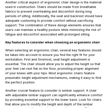
Another critical aspect of ergonomic chair design is the material
used in construction. Chairs should be made from breathable
fabrics to prevent overheating and discomfort during long
periods of sitting. Additionally, the seat and backrest should have
adequate cushioning to provide comfort without sacrificing
support. The combination of these design elements ensures that
users can maintain a healthy posture while minimizing the risk of
fatigue and discomfort associated with prolonged sitting.
Key features to consider when choosing an ergonomic chair
When selecting an ergonomic chair, several key features should
be taken into account to ensure you find the right fit for your
workstation. First and foremost, seat height adjustment is
essential. The chair should allow you to adjust the height so that
your feet can rest flat on the floor, promoting proper alignment
of your knees with your hips. Most ergonomic chairs feature
pneumatic height adjustment mechanisms, making it easy to find
the perfect position.
Another crucial feature to consider is lumbar support. A chair
with adjustable lumbar support can significantly enhance comfort
by providing essential support to the lower back. Look for chairs
that allow you to modify the height and depth of the lumbar