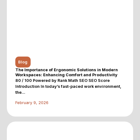
Blog
The Importance of Ergonomic Solutions in Modern
Workspaces: Enhancing Comfort and Productivity
80 / 100 Powered by Rank Math SEO SEO Score
Introduction In today’s fast-paced work environment,
the...
February 9, 2026