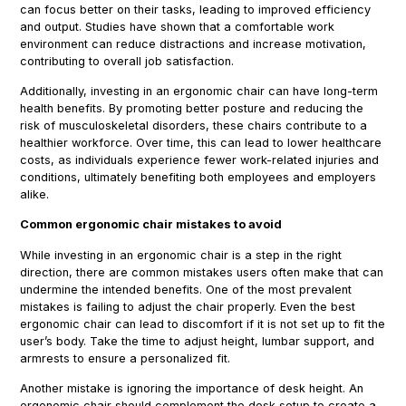
can focus better on their tasks, leading to improved efficiency
and output. Studies have shown that a comfortable work
environment can reduce distractions and increase motivation,
contributing to overall job satisfaction.
Additionally, investing in an ergonomic chair can have long-term
health benefits. By promoting better posture and reducing the
risk of musculoskeletal disorders, these chairs contribute to a
healthier workforce. Over time, this can lead to lower healthcare
costs, as individuals experience fewer work-related injuries and
conditions, ultimately benefiting both employees and employers
alike.
Common ergonomic chair mistakes to avoid
While investing in an ergonomic chair is a step in the right
direction, there are common mistakes users often make that can
undermine the intended benefits. One of the most prevalent
mistakes is failing to adjust the chair properly. Even the best
ergonomic chair can lead to discomfort if it is not set up to fit the
user’s body. Take the time to adjust height, lumbar support, and
armrests to ensure a personalized fit.
Another mistake is ignoring the importance of desk height. An
ergonomic chair should complement the desk setup to create a