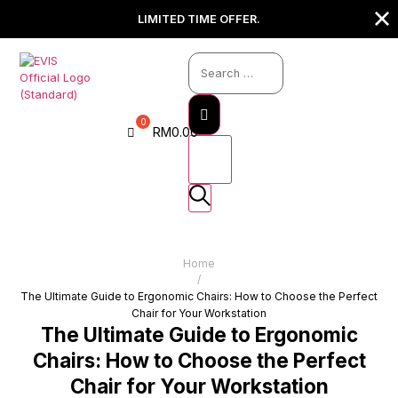
LIMITED TIME OFFER.
RM
0.00
Home
/
The Ultimate Guide to Ergonomic Chairs: How to Choose the Perfect
Chair for Your Workstation
The Ultimate Guide to Ergonomic
Chairs: How to Choose the Perfect
Chair for Your Workstation