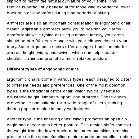
support to match the natural curvature of your spine. This
feature is particularly beneficial for those who experience lower
back pain or discomfort during long periods of sitting.
Armrests are also an important consideration in ergonomic chair
design. Adjustable armrests allow you to position your arms
comfortably while typing or using a mouse. Ideally, your arms
should be at a 90-degree angle with your elbows close to your
body. Some ergonomic chairs offer a range of adjustments for
armrest height, width, and swivel, which can help reduce
shoulder strain and promote a more relaxed posture.
Different types of ergonomic chairs
Ergonomic chairs come in various types, each designed to cater
to different needs and preferences. One of the most common
types is the traditional office chair, which typically features
adjustable height, lumbar support, and armrests. These chairs
are versatile and suitable for a wide range of users, making
them a popular choice in many workplaces.
Another type is the kneeling chair, which promotes an open hip
angle and encourages better posture. This design shifts some of
the weight from the lower back to the knees and shins, reducing
pressure on the spine. Kneeling chairs can be an excellent option