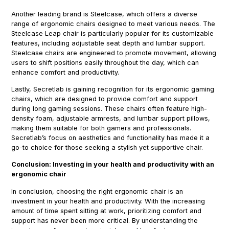
Another leading brand is Steelcase, which offers a diverse
range of ergonomic chairs designed to meet various needs. The
Steelcase Leap chair is particularly popular for its customizable
features, including adjustable seat depth and lumbar support.
Steelcase chairs are engineered to promote movement, allowing
users to shift positions easily throughout the day, which can
enhance comfort and productivity.
Lastly, Secretlab is gaining recognition for its ergonomic gaming
chairs, which are designed to provide comfort and support
during long gaming sessions. These chairs often feature high-
density foam, adjustable armrests, and lumbar support pillows,
making them suitable for both gamers and professionals.
Secretlab’s focus on aesthetics and functionality has made it a
go-to choice for those seeking a stylish yet supportive chair.
Conclusion: Investing in your health and productivity with an
ergonomic chair
In conclusion, choosing the right ergonomic chair is an
investment in your health and productivity. With the increasing
amount of time spent sitting at work, prioritizing comfort and
support has never been more critical. By understanding the