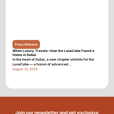
Press Release
When Luxury Travels: How the LuxeCube Found a
Home in Dubai
In the heart of Dubai, a new chapter unfolds for the
LuxeCube — a fusion of advanced...
August 13, 2025
Join our newsletter and get exclusive