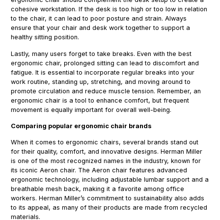
cohesive workstation. If the desk is too high or too low in relation
to the chair, it can lead to poor posture and strain. Always
ensure that your chair and desk work together to support a
healthy sitting position.
Lastly, many users forget to take breaks. Even with the best
ergonomic chair, prolonged sitting can lead to discomfort and
fatigue. It is essential to incorporate regular breaks into your
work routine, standing up, stretching, and moving around to
promote circulation and reduce muscle tension. Remember, an
ergonomic chair is a tool to enhance comfort, but frequent
movement is equally important for overall well-being.
Comparing popular ergonomic chair brands
When it comes to ergonomic chairs, several brands stand out
for their quality, comfort, and innovative designs. Herman Miller
is one of the most recognized names in the industry, known for
its iconic Aeron chair. The Aeron chair features advanced
ergonomic technology, including adjustable lumbar support and a
breathable mesh back, making it a favorite among office
workers. Herman Miller’s commitment to sustainability also adds
to its appeal, as many of their products are made from recycled
materials.