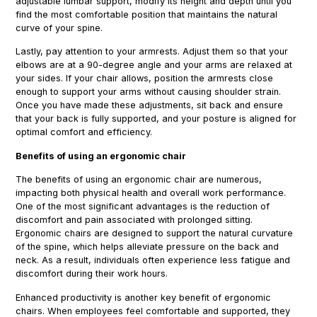
adjustable lumbar support, modify its height and depth until you
find the most comfortable position that maintains the natural
curve of your spine.
Lastly, pay attention to your armrests. Adjust them so that your
elbows are at a 90-degree angle and your arms are relaxed at
your sides. If your chair allows, position the armrests close
enough to support your arms without causing shoulder strain.
Once you have made these adjustments, sit back and ensure
that your back is fully supported, and your posture is aligned for
optimal comfort and efficiency.
Benefits of using an ergonomic chair
The benefits of using an ergonomic chair are numerous,
impacting both physical health and overall work performance.
One of the most significant advantages is the reduction of
discomfort and pain associated with prolonged sitting.
Ergonomic chairs are designed to support the natural curvature
of the spine, which helps alleviate pressure on the back and
neck. As a result, individuals often experience less fatigue and
discomfort during their work hours.
Enhanced productivity is another key benefit of ergonomic
chairs. When employees feel comfortable and supported, they