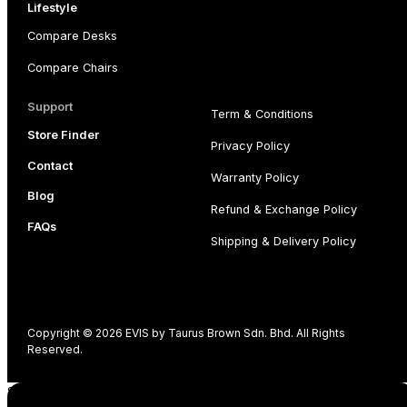
Lifestyle
Compare Desks
Compare Chairs
Support
Term & Conditions
Store Finder
Privacy Policy
Contact
Warranty Policy
Blog
Refund & Exchange Policy
FAQs
Shipping & Delivery Policy
Copyright © 2026 EVIS by Taurus Brown Sdn. Bhd. All Rights
Reserved.
Shopping cart
0