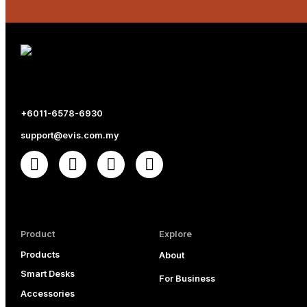
+6011-6578-6930
support@evis.com.my
Product
Explore
Products
About
Smart Desks
For Business
Accessories