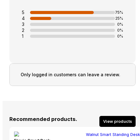
5
75%
4
25%
3
0%
2
0%
1
0%
Only logged in customers can leave a review.
Recommended products.
View products