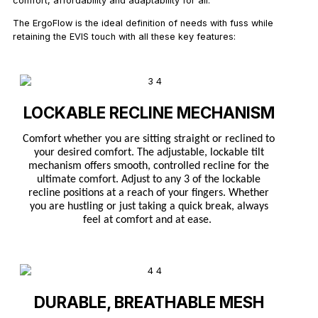
comfort, affordability and adaptability for all.
The ErgoFlow is the ideal definition of needs with fuss while
retaining the EVIS touch with all these key features:
LOCKABLE RECLINE MECHANISM
Comfort whether you are sitting straight or reclined to
your desired comfort. The adjustable, lockable tilt
mechanism offers smooth, controlled recline for the
ultimate comfort. Adjust to any 3 of the lockable
recline positions at a reach of your fingers. Whether
you are hustling or just taking a quick break, always
feel at comfort and at ease.
DURABLE, BREATHABLE MESH