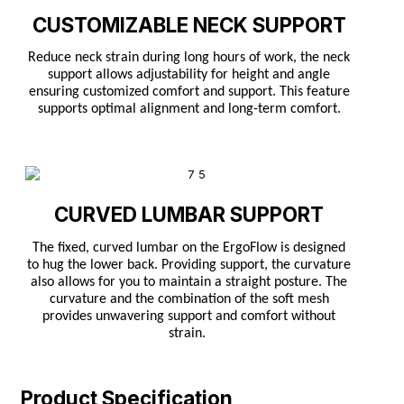
CUSTOMIZABLE NECK SUPPORT
Reduce neck strain during long hours of work, the neck
support allows adjustability for height and angle
ensuring customized comfort and support. This feature
supports optimal alignment and long-term comfort.
CURVED LUMBAR SUPPORT
The fixed, curved lumbar on the ErgoFlow is designed
to hug the lower back. Providing support, the curvature
also allows for you to maintain a straight posture. The
curvature and the combination of the soft mesh
provides unwavering support and comfort without
strain.
Product Specification