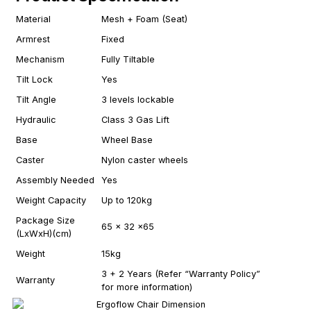
Material
Mesh + Foam (Seat)
Armrest
Fixed
Mechanism
Fully Tiltable
Tilt Lock
Yes
Tilt Angle
3 levels lockable
Hydraulic
Class 3 Gas Lift
Base
Wheel Base
Caster
Nylon caster wheels
Assembly Needed
Yes
Weight Capacity
Up to 120kg
Package Size
65 x 32 x65
(LxWxH)(cm)
Weight
15kg
3 + 2 Years (Refer “Warranty Policy”
Warranty
for more information)