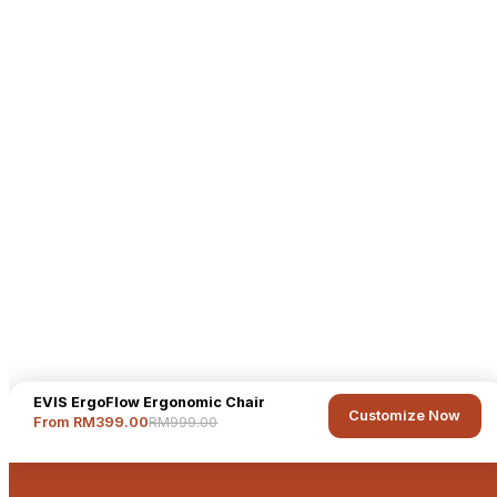
EVIS ErgoFlow Ergonomic Chair
Customize Now
RM999.00
From RM399.00