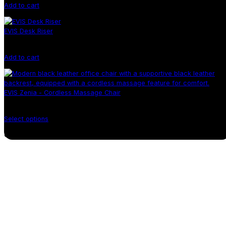
Add to cart
EVIS Desk Riser
Add to cart
EVIS Zenia - Cordless Massage Chair
Select options
Continue shopping