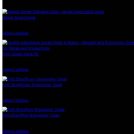
There are no products in the cart!
You may be interested in…
Elevia Smart Desk
Select options
EVIS Smart Desk FE
Select options
EVIS ErgoFlow+ Ergonomic Chair
Select options
EVIS ErgoFlow Ergonomic Chair
Select options