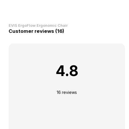
EVIS ErgoFlow Ergonomic Chair
Customer reviews (16)
4.8
16 reviews