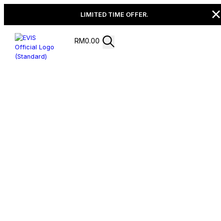
LIMITED TIME OFFER.
RM
0.00