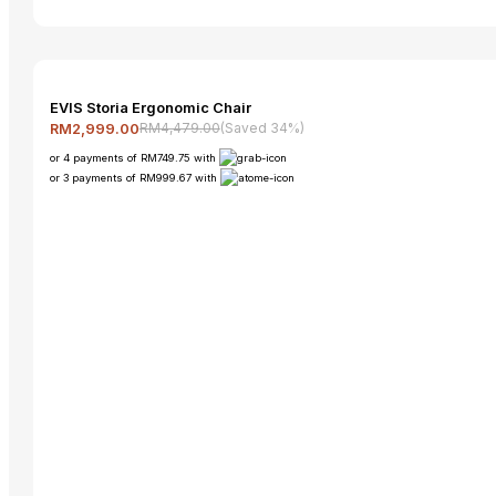
EVIS Storia Ergonomic Chair
RM4,479.00
(Saved 34%)
RM2,999.00
or 4 payments of RM749.75 with
or 3 payments of RM999.67 with