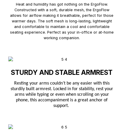
Heat and humidity has got nothing on the ErgoFlow.
Constructed with a soft, durable mesh, the ErgoFlow
allows for airflow making it breathable, perfect for those
warmer days. The soft mesh is long-lasting, lightweight
and comfortable to maintain a cool and comfortable
seating experience. Perfect as your in-office or at-home
working companion.
STURDY AND STABLE ARMREST
Resting your arms couldn’t be any easier with this
sturdily built armrest. Locked in for stability, rest your
arms while typing or even when scrolling on your
phone, this accompaniment is a great anchor of
support.