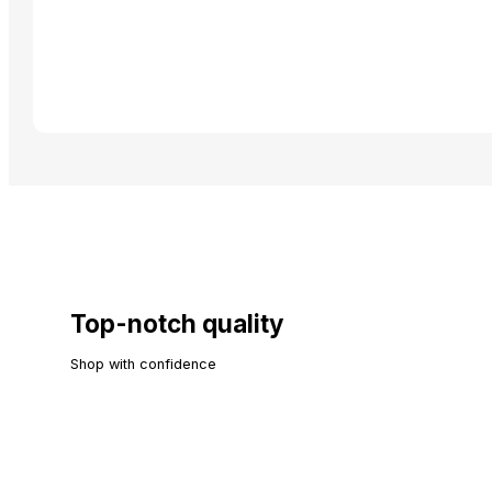
Top-notch quality
Shop with confidence