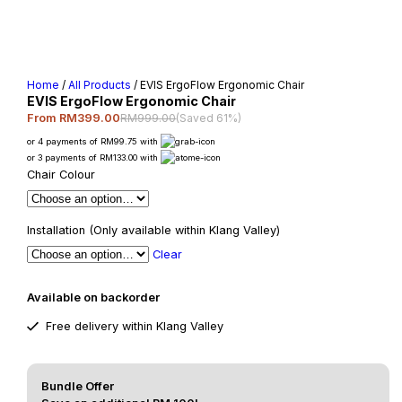
Home
/
All Products
/ EVIS ErgoFlow Ergonomic Chair
EVIS ErgoFlow Ergonomic Chair
RM999.00
(Saved 61%)
From RM399.00
or 4 payments of RM99.75 with
or 3 payments of RM133.00 with
Chair Colour
Installation (Only available within Klang Valley)
Clear
Available on backorder
Free delivery within Klang Valley
Bundle Offer