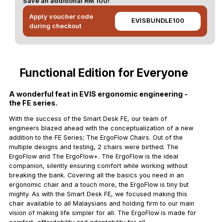
Save an additional RM 100!
Apply voucher code
EVISBUNDLE100
during checkout
Functional Edition for Everyone
A wonderful feat in EVIS ergonomic engineering -
the FE series.
With the success of the Smart Desk FE, our team of
engineers blazed ahead with the conceptualization of a new
addition to the FE Series; The ErgoFlow Chairs. Out of the
multiple designs and testing, 2 chairs were birthed; The
ErgoFlow and The ErgoFlow+. The ErgoFlow is the ideal
companion, silently ensuring comfort while working without
breaking the bank. Covering all the basics you need in an
ergonomic chair and a touch more, the ErgoFlow is tiny but
mighty. As with the Smart Desk FE, we focused making this
chair available to all Malaysians and holding firm to our main
vision of making life simpler for all. The ErgoFlow is made for