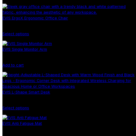
EVIS ErgoX Ergonomic Office Chair
Select options
EVIS Single Monitor Arm
Add to cart
EVIS L-Shape Smart Desk
Select options
EVIS Anti Fatigue Mat