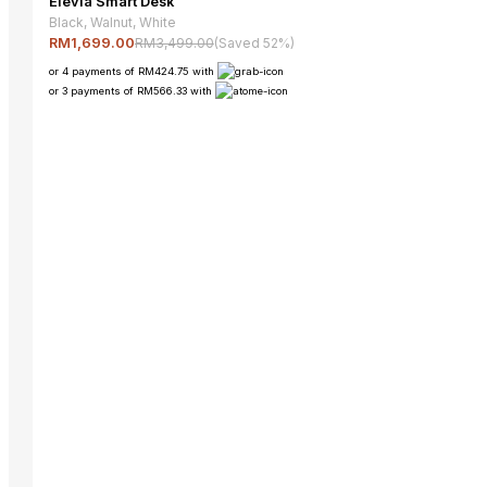
Elevia Smart Desk
Black, Walnut, White
RM3,499.00
(Saved 52%)
RM1,699.00
or 4 payments of RM424.75 with
or 3 payments of RM566.33 with