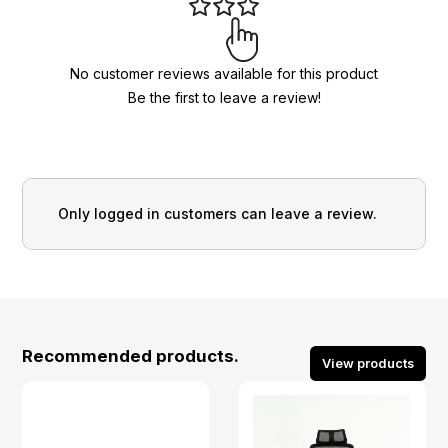
No customer reviews available for this product
Be the first to leave a review!
Only logged in customers can leave a review.
Recommended products.
View products