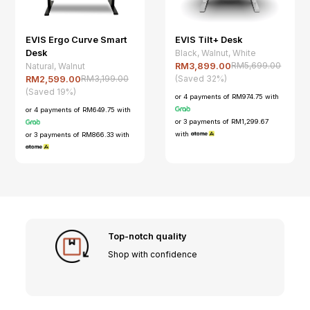
EVIS Ergo Curve Smart
EVIS Tilt+ Desk
Desk
Black, Walnut, White
RM5,699.00
Natural, Walnut
RM3,899.00
(Saved 32%)
RM3,199.00
RM2,599.00
(Saved 19%)
or 4 payments of RM974.75 with
or 4 payments of RM649.75 with
or 3 payments of RM1,299.67
with
or 3 payments of RM866.33 with
Top-notch quality
Shop with confidence