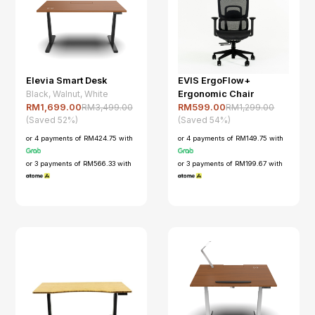
Elevia Smart Desk
EVIS ErgoFlow+
Black, Walnut, White
Ergonomic Chair
RM3,499.00
RM1,299.00
RM1,699.00
RM599.00
(Saved 52%)
(Saved 54%)
or 4 payments of RM424.75 with
or 4 payments of RM149.75 with
or 3 payments of RM566.33 with
or 3 payments of RM199.67 with