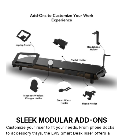
SLEEK MODULAR ADD-ONS
Customize your riser to fit your needs. From phone docks
to accessory trays, the EVIS Smart Desk Riser offers a