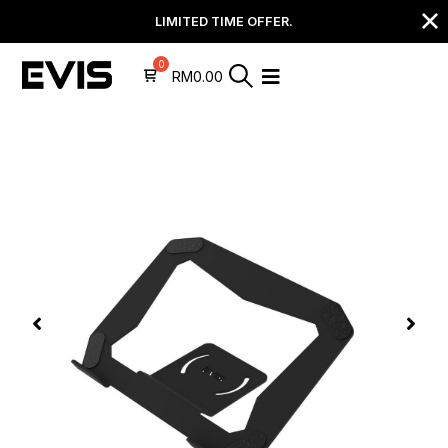
LIMITED TIME OFFER.
RM
0.00