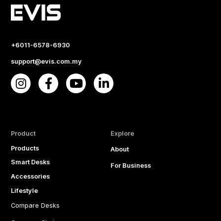
+6011-6578-6930
support@evis.com.my
Product
Explore
Products
About
Smart Desks
For Business
Accessories
Lifestyle
Compare Desks