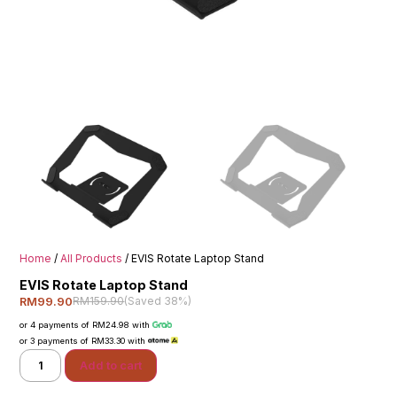
Home
/
All Products
/ EVIS Rotate Laptop Stand
EVIS Rotate Laptop Stand
RM159.90
(Saved 38%)
RM99.90
or 4 payments of RM24.98 with
or 3 payments of RM33.30 with
Add to cart