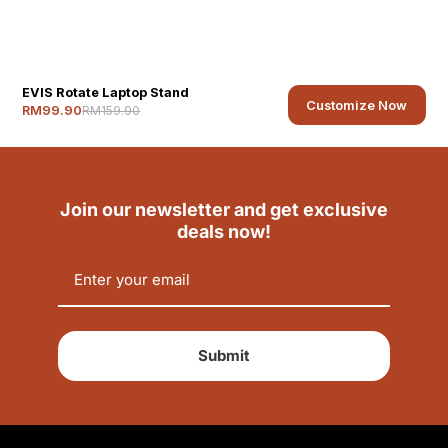
EVIS Rotate Laptop Stand
Customize Now
RM159.90
RM99.90
Join our newsletter and get exclusive
deals now!
Submit