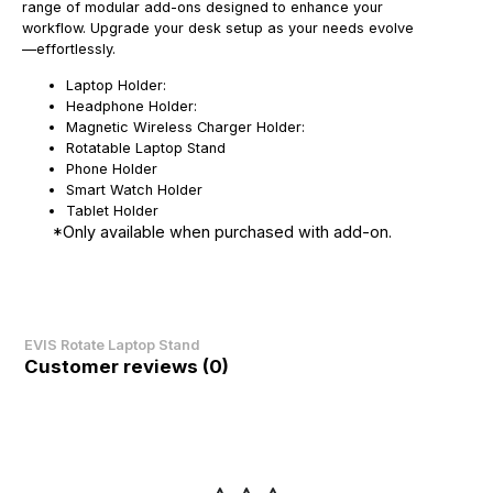
range of modular add-ons designed to enhance your
workflow. Upgrade your desk setup as your needs evolve
—effortlessly.
Laptop Holder:
Headphone Holder:
Magnetic Wireless Charger Holder:
Rotatable Laptop Stand
Phone Holder
Smart Watch Holder
Tablet Holder
*Only available when purchased with add-on.
EVIS Rotate Laptop Stand
Customer reviews (0)