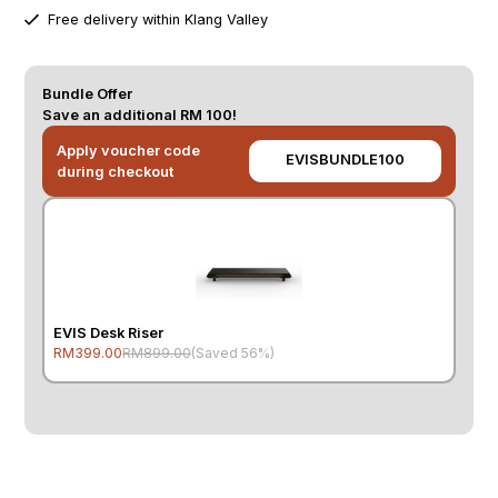
Free delivery within Klang Valley
Bundle Offer
Save an additional RM 100!
Apply voucher code
EVISBUNDLE100
during checkout
EVIS Desk Riser
RM399.00
RM899.00
(Saved 56%)