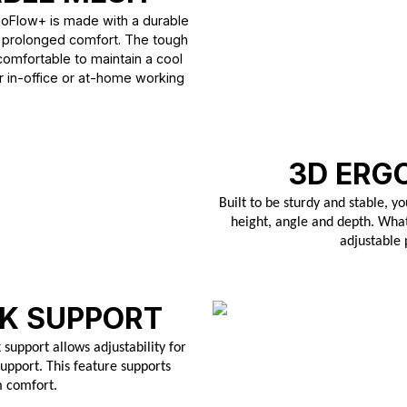
goFlow+ is made with a durable
 prolonged comfort. The tough
 comfortable to maintain a cool
r in-office or at-home working
3D ERG
Built to be sturdy and stable, yo
height, angle and depth. What
adjustable
K SUPPORT
support allows adjustability for
upport. This feature supports
m comfort.