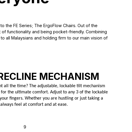
to the FE Series; The ErgoFlow Chairs. Out of the
of functionality and being pocket-friendly. Combining
o all Malaysians and holding firm to our main vision of
RECLINE MECHANISM
ht all the time? The adjustable, lockable tilt mechanism
 for the ultimate comfort. Adjust to any 3 of the lockable
 your fingers. Whether you are hustling or just taking a
 always feel at comfort and at ease.