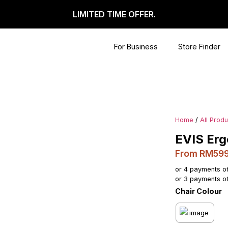
LIMITED TIME OFFER.
For Business
Store Finder
Home
/
All Prod
EVIS Erg
From RM59
or 4 payments o
or 3 payments o
Chair Colour