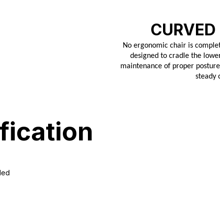
CURVED
No ergonomic chair is complet
designed to cradle the lower
maintenance of proper posture. 
steady 
fication
ded