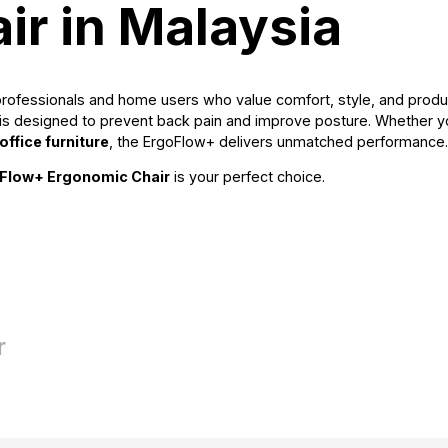
ir in Malaysia
 professionals and home users who value comfort, style, and produc
it is designed to prevent back pain and improve posture. Whether 
ffice furniture
, the ErgoFlow+ delivers unmatched performance.
Flow+ Ergonomic Chair
is your perfect choice.
r