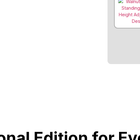
onal Edition for E