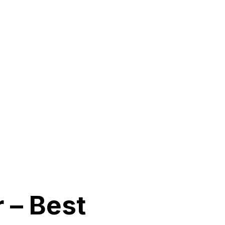
 – Best