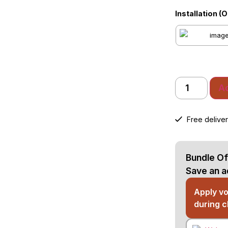
Installation (
Ad
Free deliver
Bundle Of
Save an a
Apply v
during 