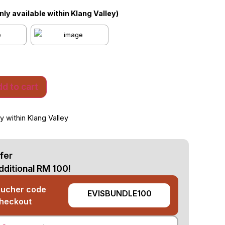
Only available within Klang Valley)
d to cart
y within Klang Valley
fer
dditional RM 100!
oucher code
EVISBUNDLE100
checkout