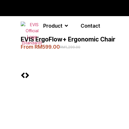
Product
Contact
EVIS ErgoFlow+ Ergonomic Chair
From RM599.00
RM1,299.00