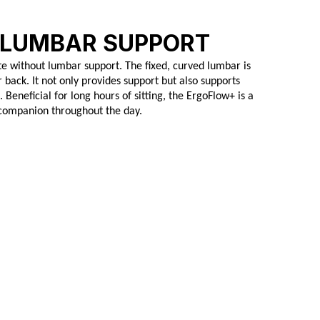
 LUMBAR SUPPORT
e without lumbar support. The fixed, curved lumbar is
 back. It not only provides support but also supports
Beneficial for long hours of sitting, the ErgoFlow+ is a
companion throughout the day.