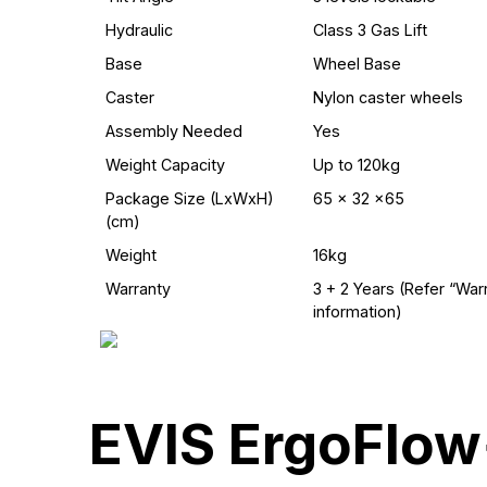
Hydraulic
Class 3 Gas Lift
Base
Wheel Base
Caster
Nylon caster wheels
Assembly Needed
Yes
Weight Capacity
Up to 120kg
Package Size (LxWxH)
65 x 32 x65
(cm)
Weight
16kg
Warranty
3 + 2 Years (Refer “War
information)
EVIS ErgoFlow