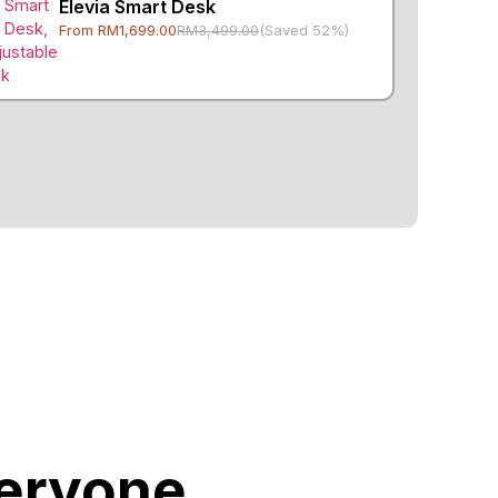
Elevia Smart Desk
From RM1,699.00
RM3,499.00
(Saved 52%)
veryone