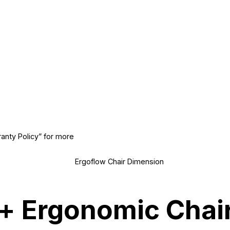
ranty Policy” for more
+ Ergonomic Chair