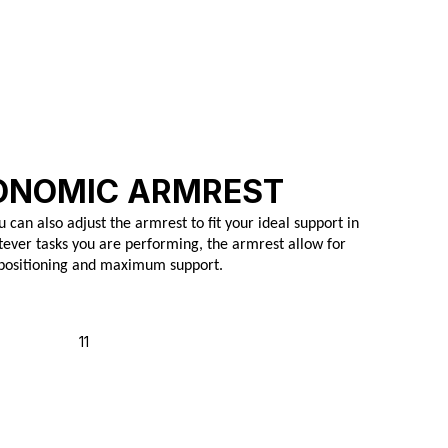
ONOMIC ARMREST
u can also adjust the armrest to fit your ideal support in
ever tasks you are performing, the armrest allow for
 positioning and maximum support.