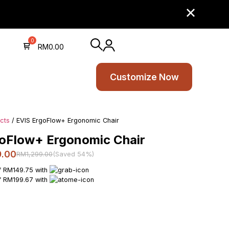
RM
0.00
Customize Now
ucts
/ EVIS ErgoFlow+ Ergonomic Chair
oFlow+ Ergonomic Chair
9.00
RM1,299.00
(Saved 54%)
f RM149.75 with
f RM199.67 with