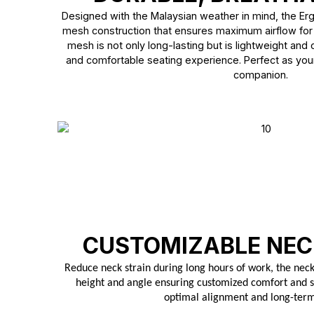
Designed with the Malaysian weather in mind, the Er
mesh construction that ensures maximum airflow for
mesh is not only long-lasting but is lightweight and
and comfortable seating experience. Perfect as you
companion.
CUSTOMIZABLE NEC
Reduce neck strain during long hours of work, the neck 
height and angle ensuring customized comfort and s
optimal alignment and long-ter