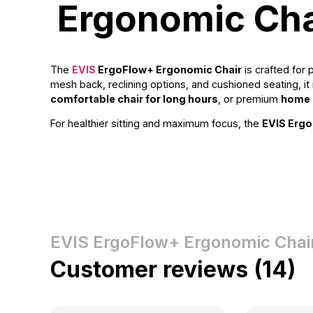
Ergonomic Cha
The
EVIS
ErgoFlow+ Ergonomic Chair
is crafted for
mesh back, reclining options, and cushioned seating, 
comfortable chair for long hours
, or premium
home o
For healthier sitting and maximum focus, the
EVIS Ergo
EVIS ErgoFlow+ Ergonomic Chai
Customer reviews (14)