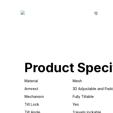
Product Speci
Material
Mesh
Armrest
3D Adjustable and Pad
Mechanism
Fully Tiltable
Tilt Lock
Yes
Tilt Angle
3 levels lockable