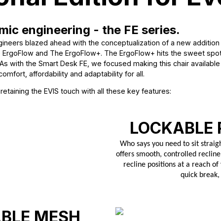
mic engineering - the FE series.
ineers blazed ahead with the conceptualization of a new addition 
he ErgoFlow and The ErgoFlow+. The ErgoFlow+ hits the sweet spot 
As with the Smart Desk FE, we focused making this chair available t
omfort, affordability and adaptability for all.
taining the EVIS touch with all these key features:
LOCKABLE 
Who says you need to sit straig
offers smooth, controlled recline
recline positions at a reach of
quick break,
ABLE MESH