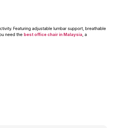
tivity. Featuring adjustable lumbar support, breathable
you need the
best office chair in Malaysia
, a