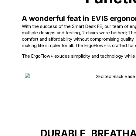
A wonderful feat in EVIS ergono
With the success of the Smart Desk FE, our team of eng
multiple designs and testing, 2 chairs were birthed; T
comfort and affordability without compromising quality. 
making life simpler for all. The ErgoFlow+ is crafted for c
The ErgoFlow+ exudes simplicity and technology while re
DURABLE, BREATH