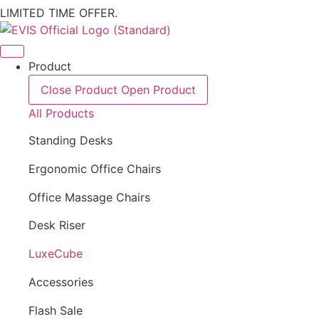
LIMITED TIME OFFER.
Product
Close Product
Open Product
All Products
Standing Desks
Ergonomic Office Chairs
Office Massage Chairs
Desk Riser
LuxeCube
Accessories
Flash Sale