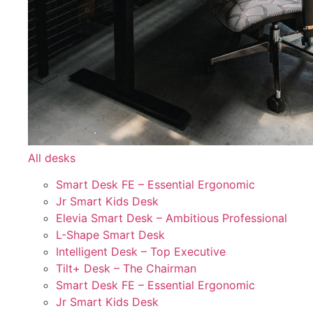
All desks
Smart Desk FE – Essential Ergonomic
Jr Smart Kids Desk
Elevia Smart Desk – Ambitious Professional
L-Shape Smart Desk
Intelligent Desk – Top Executive
Tilt+ Desk – The Chairman
Smart Desk FE – Essential Ergonomic
Jr Smart Kids Desk