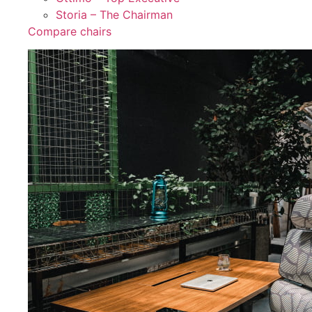
Storia – The Chairman
Compare chairs