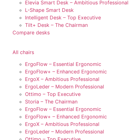
Elevia Smart Desk – Ambitious Professional
L-Shape Smart Desk
Intelligent Desk – Top Executive
Tilt+ Desk – The Chairman
Compare desks
All chairs
ErgoFlow – Essential Ergonomic
ErgoFlow+ – Enhanced Ergonomic
ErgoX – Ambitious Professional
ErgoLeder – Modern Professional
Ottimo – Top Executive
Storia – The Chairman
ErgoFlow – Essential Ergonomic
ErgoFlow+ – Enhanced Ergonomic
ErgoX – Ambitious Professional
ErgoLeder – Modern Professional
Ottimo – Top Executive