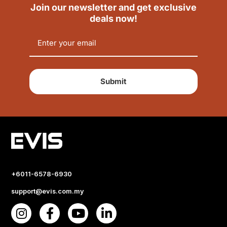
Join our newsletter and get exclusive
deals now!
Submit
+6011-6578-6930
support@evis.com.my