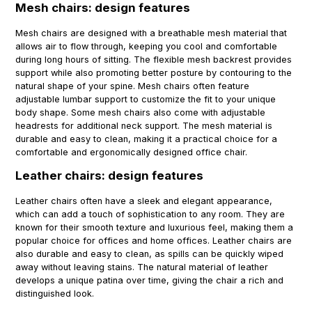
Mesh chairs: design features
Mesh chairs are designed with a breathable mesh material that
allows air to flow through, keeping you cool and comfortable
during long hours of sitting. The flexible mesh backrest provides
support while also promoting better posture by contouring to the
natural shape of your spine. Mesh chairs often feature
adjustable lumbar support to customize the fit to your unique
body shape. Some mesh chairs also come with adjustable
headrests for additional neck support. The mesh material is
durable and easy to clean, making it a practical choice for a
comfortable and ergonomically designed office chair.
Leather chairs: design features
Leather chairs often have a sleek and elegant appearance,
which can add a touch of sophistication to any room. They are
known for their smooth texture and luxurious feel, making them a
popular choice for offices and home offices. Leather chairs are
also durable and easy to clean, as spills can be quickly wiped
away without leaving stains. The natural material of leather
develops a unique patina over time, giving the chair a rich and
distinguished look.