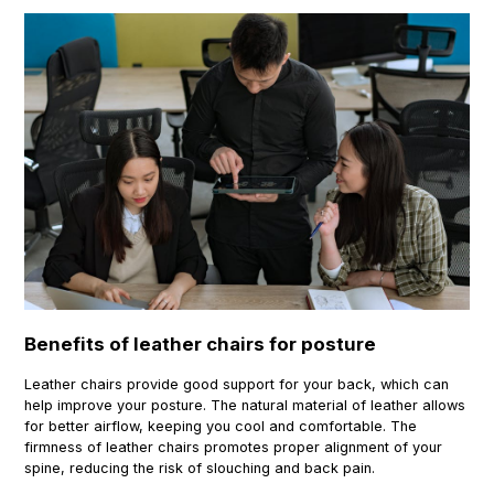
Benefits of leather chairs for posture
Leather chairs provide good support for your back, which can
help improve your posture. The natural material of leather allows
for better airflow, keeping you cool and comfortable. The
firmness of leather chairs promotes proper alignment of your
spine, reducing the risk of slouching and back pain.