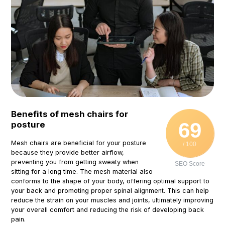
Benefits of mesh chairs for
69
posture
Mesh chairs are beneficial for your posture
/ 100
because they provide better airflow,
preventing you from getting sweaty when
SEO Score
sitting for a long time. The mesh material also
conforms to the shape of your body, offering optimal support to
your back and promoting proper spinal alignment. This can help
reduce the strain on your muscles and joints, ultimately improving
your overall comfort and reducing the risk of developing back
pain.