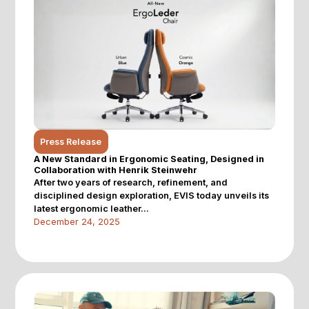
Press Release
A New Standard in Ergonomic Seating, Designed in
Collaboration with Henrik Steinwehr
After two years of research, refinement, and
disciplined design exploration, EVIS today unveils its
latest ergonomic leather...
December 24, 2025