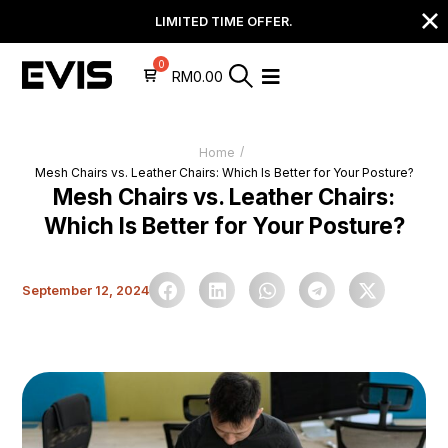
LIMITED TIME OFFER.
RM
0.00
/
Home
Mesh Chairs vs. Leather Chairs: Which Is Better for Your Posture?
Mesh Chairs vs. Leather Chairs:
Which Is Better for Your Posture?
September 12, 2024