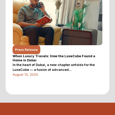
Press Release
When Luxury Travels: How the LuxeCube Found a
Home in Dubai
In the heart of Dubai, a new chapter unfolds for the
LuxeCube — a fusion of advanced...
August 13, 2025