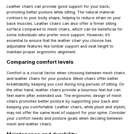
Leather chairs can provide good support for your back,
promoting better posture while sitting. The natural material
contours to your body shape, helping to reduce strain on your
back muscles. Leather chairs can also offer a firmer sitting
surface compared to mesh chairs, which can be beneficial for
some individuals who prefer more support. However, it’s
essential to ensure that the leather chair you choose has
adjustable features like lumbar support and seat height to
maintain proper ergonomic alignment.
Comparing comfort levels
Comfort is a crucial factor when choosing between mesh chairs
and leather chairs for your posture. Mesh chairs offer better
breathability, keeping you cool during long periods of sitting. On
the other hand, leather chairs provide a luxurious feel but can
feel warm after extended use. The ergonomic design of mesh
chairs promotes better posture by supporting your back and
keeping you comfortable. Leather chairs, while plush and stylish,
may not offer the same level of support for your spine. Consider
your comfort needs and posture goals when deciding between
mesh and leather chairs.