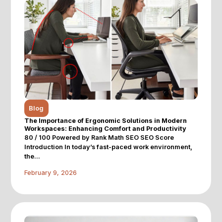
Blog
The Importance of Ergonomic Solutions in Modern
Workspaces: Enhancing Comfort and Productivity
80 / 100 Powered by Rank Math SEO SEO Score
Introduction In today’s fast-paced work environment,
the...
February 9, 2026