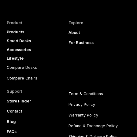
Product
Explore
Products
About
Smart Desks
For Business
Accessories
Lifestyle
Compare Desks
Compare Chairs
Support
Term & Conditions
Store Finder
Privacy Policy
Contact
Warranty Policy
Blog
Refund & Exchange Policy
FAQs
Shipping & Delivery Policy