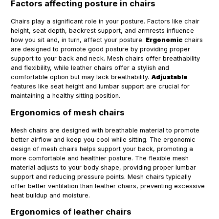
Factors affecting posture in chairs
Chairs play a significant role in your posture. Factors like chair
height, seat depth, backrest support, and armrests influence
how you sit and, in turn, affect your posture.
Ergonomic
chairs
are designed to promote good posture by providing proper
support to your back and neck. Mesh chairs offer breathability
and flexibility, while leather chairs offer a stylish and
comfortable option but may lack breathability.
Adjustable
features like seat height and lumbar support are crucial for
maintaining a healthy sitting position.
Ergonomics of mesh chairs
Mesh chairs are designed with breathable material to promote
better airflow and keep you cool while sitting. The ergonomic
design of mesh chairs helps support your back, promoting a
more comfortable and healthier posture. The flexible mesh
material adjusts to your body shape, providing proper lumbar
support and reducing pressure points. Mesh chairs typically
offer better ventilation than leather chairs, preventing excessive
heat buildup and moisture.
Ergonomics of leather chairs