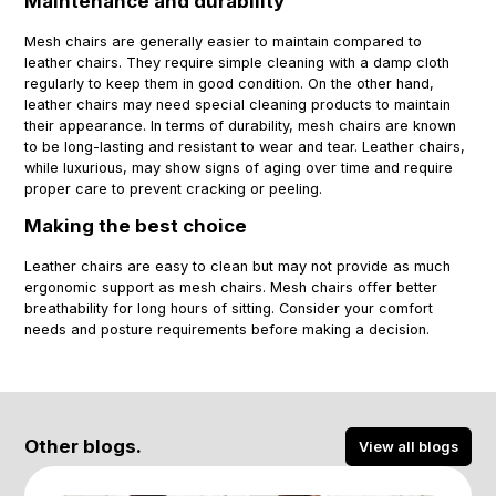
Maintenance and durability
Mesh chairs are generally easier to maintain compared to
leather chairs. They require simple cleaning with a damp cloth
regularly to keep them in good condition. On the other hand,
leather chairs may need special cleaning products to maintain
their appearance. In terms of durability, mesh chairs are known
to be long-lasting and resistant to wear and tear. Leather chairs,
while luxurious, may show signs of aging over time and require
proper care to prevent cracking or peeling.
Making the best choice
Leather chairs are easy to clean but may not provide as much
ergonomic support as mesh chairs. Mesh chairs offer better
breathability for long hours of sitting. Consider your comfort
needs and posture requirements before making a decision.
Other blogs.
View all blogs